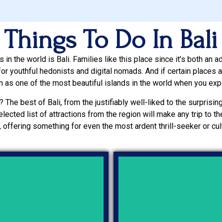
Things To Do In Bali
in the world is Bali. Families like this place since it’s both an a
or youthful hedonists and digital nomads. And if certain places are
ion as one of the most beautiful islands in the world when you exp
? The best of Bali, from the justifiably well-liked to the surprisingl
elected list of attractions from the region will make any trip to 
 offering something for even the most ardent thrill-seeker or cult