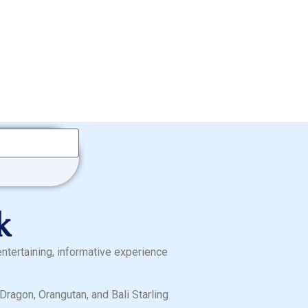
k
entertaining, informative experience
ragon, Orangutan, and Bali Starling