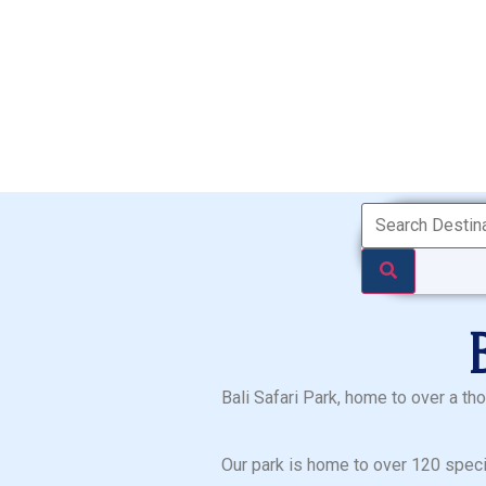
Bali Safari Park, home to over a th
Our park is home to over 120 speci