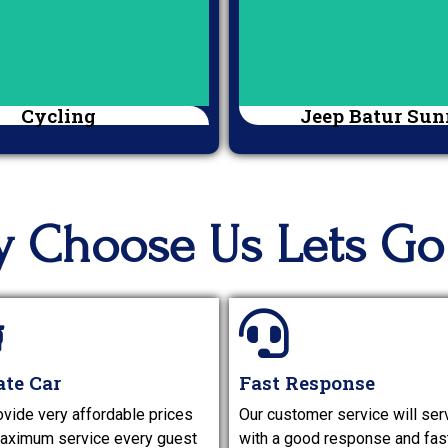
Cycling
Jeep Batur Sun
 Choose Us Lets Go 
ate Car
Fast Response
vide very affordable prices
Our customer service will ser
aximum service every guest
with a good response and fas