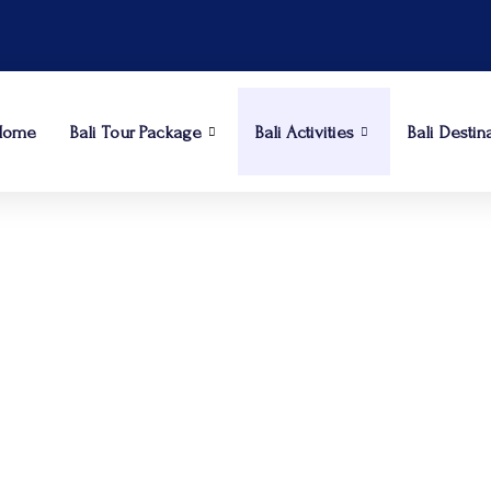
Home
Bali Tour Package
Bali Activities
Bali Destin