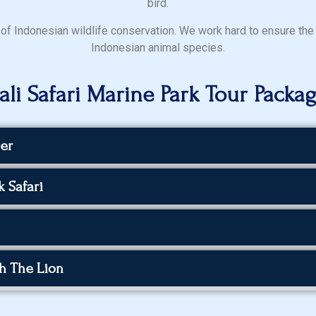
bird.
nt of Indonesian wildlife conservation. We work hard to ensure the
Indonesian animal species.
ali Safari Marine Park Tour Packa
er
 Safari
th The Lion