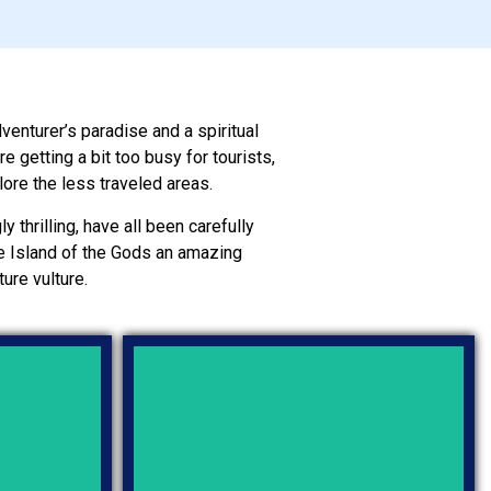
dventurer’s paradise and a spiritual
 getting a bit too busy for tourists,
lore the less traveled areas.
y thrilling, have all been carefully
the Island of the Gods an amazing
ure vulture.