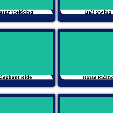
atur Trekking
Bali Swing
Elephant Ride
Horse Ridin