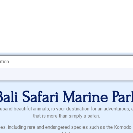
Bali Safari Marine Par
ousand beautiful animals, is your destination for an adventurous, 
that is more than simply a safari.
es, including rare and endangered species such as the Komodo D