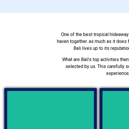
One of the best tropical hideaways 
haven together. as much as it does f
Bali lives up to its reputat
What are Bali’s top activities then
selected by us. This carefully s
experience,