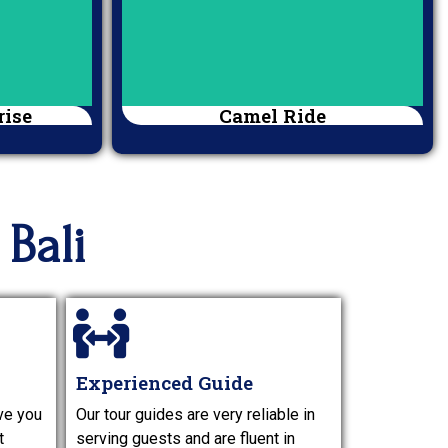
rise
Camel Ride
Bali
Experienced Guide
ve you
Our tour guides are very reliable in
t
serving guests and are fluent in