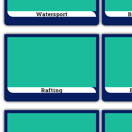
Watersport
B
Rafting