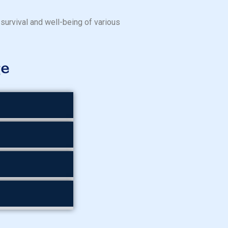
 survival and well-being of various
ge