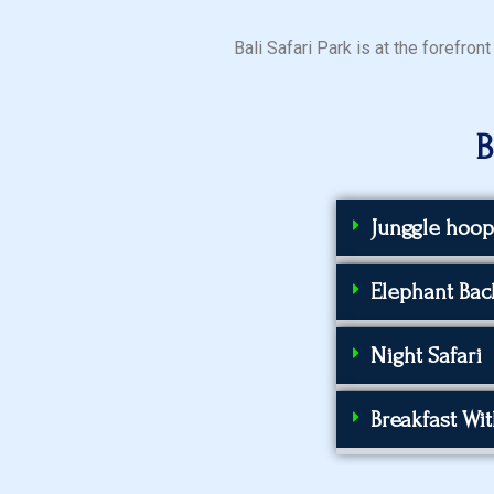
Bali Safari Park is at the forefro
B
Junggle hoop
Elephant Back
Night Safari
Breakfast Wi