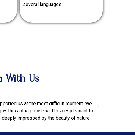
several languages
n With Us
pgjtwmdatptn
supported us at the most difficult moment. We
Our driver was re
y. this act is priceless. It’s very pleasant to
Spa and good rest
e deeply impressed by the beauty of nature: