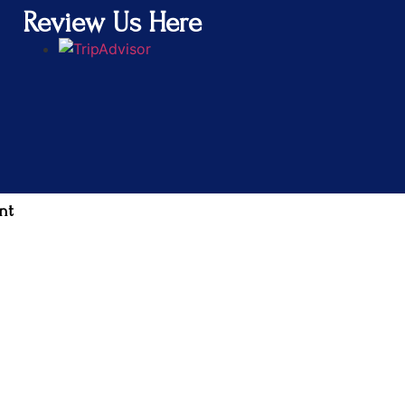
Review Us Here
nt