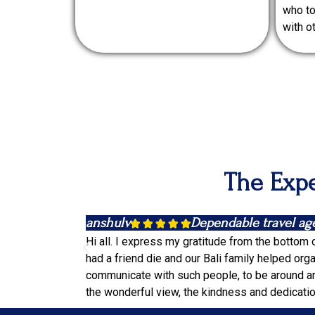
who to
with o
The Expe
anshulv
Dependable travel ag





Hi all. I express my gratitude from the bottom 
had a friend die and our Bali family helped orga
communicate with such people, to be around and
the wonderful view, the kindness and dedication