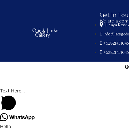
Get In To
We are a comp
Jl. Raya Ked
Quick Links
Home
info@letsgoba
Gallery
+6282145104
+6282145104
©
Text Here...
Hello