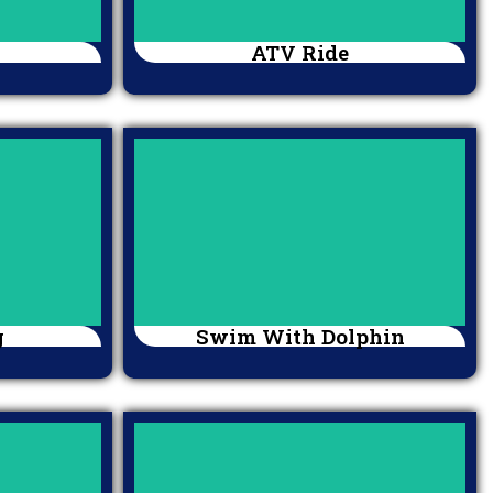
ATV Ride
g
Swim With Dolphin