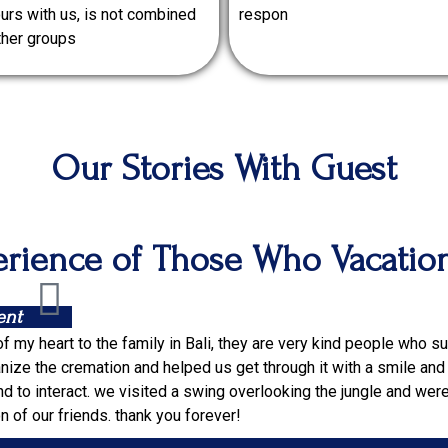
urs with us, is not combined
respon
ther groups
Our Stories With Guest
rience of Those Who Vacatio
ent
of my heart to the family in Bali, they are very kind people who 
nize the cremation and helped us get through it with a smile and jo
 to interact. we visited a swing overlooking the jungle and wer
 of our friends. thank you forever!