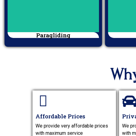
Paragliding
Why
Affordable Prices
Priv
We provide very affordable prices
We pro
with maximum service
with m