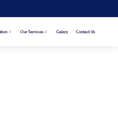
ation
Our Services
Galery
Contact Us