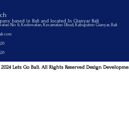
uch
any based in Bali and located In Gianyar Bali
ewatan No 9, Kedewatan, Kecamatan Ubud, Kabupaten Gianyar, Bali
li.com
520
520
 2024 Lets Go Bali. All Rights Reserved Design Developme