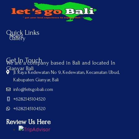
Quick Links
Home
Gallery
Get In Touch
We are a company based in Bali and located In
Gianyar Bali
Jl. Raya Kedewatan No 9, Kedewatan, Kecamatan Ubud,
Kabupaten Gianyar, Bali
info@letsgobali.com
+6282145104520
+6282145104520
Review Us Here