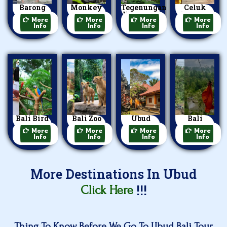
Barong
Monkey
Tegenungan
Celuk
Dance
Forest
Waterfall
Village
More
More
More
More
Info
Info
Info
Info
Bali Bird
Bali Zoo
Ubud
Bali
Park
Park
Palace
Swing
More
More
More
More
Info
Info
Info
Info
More Destinations In Ubud
!!!
Click Here
Thing To Know Before We Go To Ubud Bali Tour