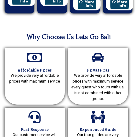
Sunrise
Ride
Info
Info
More
More
Info
Info
Why Choose Us Lets Go Bali
Affordable Prices
Private Car
We provide very affordable
We provide very affordable
prices with maximum service
prices with maximum service
every guest who tours with us,
is not combined with other
groups
Fast Response
Experienced Guide
Our customer service will
Our tour guides are very