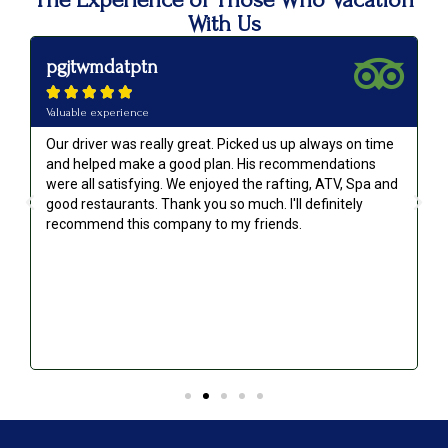
With Us
pgjtwmdatptn





Valuable experience
Our driver was really great. Picked us up always on time
and helped make a good plan. His recommendations
were all satisfying. We enjoyed the rafting, ATV, Spa and
good restaurants. Thank you so much. I'll definitely
recommend this company to my friends.