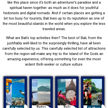
like this place since it’s both an adventurer’s paradise and a
spiritual haven together. as much as it does for youthful
hedonists and digital nomads. And if certain places are getting a
bit too busy for tourists, Bali lives up to its reputation as one of
the most beautiful islands in the world when you explore the less
traveled areas.
What are Bali’s top activities then? The best of Bali, from the
justifiably well-liked to the surprisingly thrilling, have all been
carefully selected by us. This carefully selected list of attractions
from the region will make any trip to the Island of the Gods an
amazing experience, offering something for even the most
ardent thrill-seeker or culture vulture.
Watersport
Batur
Bali
ATV Ride
More
More