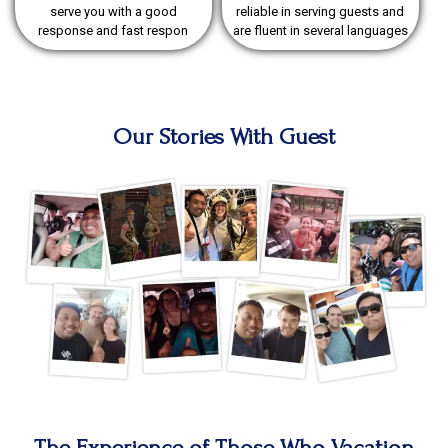
serve you with a good
reliable in serving guests and
response and fast respon
are fluent in several languages
Our Stories With Guest
The Experience of Those Who Vacation