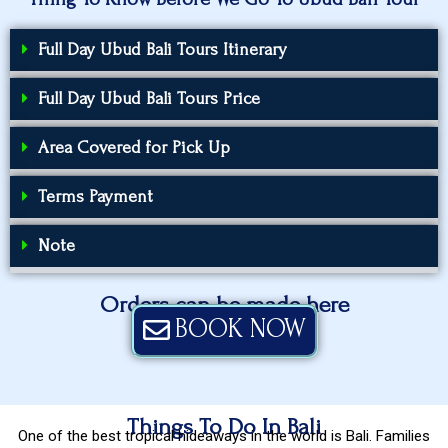
Full Day Ubud Bali Tours Itinerary
Full Day Ubud Bali Tours Price
Area Covered for Pick Up
Terms Payment
Note
Orders can be made here
BOOK NOW
Things To Do In Bali
One of the best tropical hideaways in the world is Bali. Families