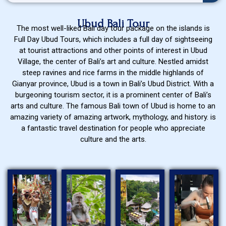
Ubud Bali Tour
The most well-liked Bali day tour package on the islands is
Full Day Ubud Tours, which includes a full day of sightseeing
at tourist attractions and other points of interest in Ubud
Village, the center of Bali’s art and culture. Nestled amidst
steep ravines and rice farms in the middle highlands of
Gianyar province, Ubud is a town in Bali’s Ubud District. With a
burgeoning tourism sector, it is a prominent center of Bali’s
arts and culture. The famous Bali town of Ubud is home to an
amazing variety of amazing artwork, mythology, and history. is
a fantastic travel destination for people who appreciate
culture and the arts.