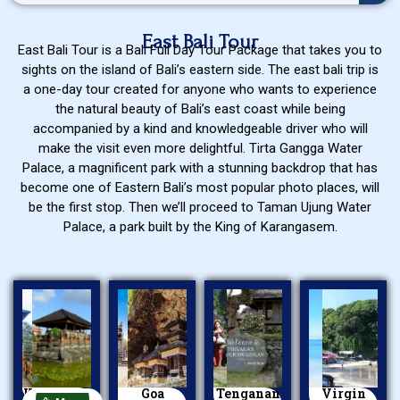
East Bali Tour
East Bali Tour is a Bali Full Day Tour Package that takes you to
sights on the island of Bali’s eastern side. The east bali trip is
a one-day tour created for anyone who wants to experience
the natural beauty of Bali’s east coast while being
accompanied by a kind and knowledgeable driver who will
make the visit even more delightful. Tirta Gangga Water
Palace, a magnificent park with a stunning backdrop that has
become one of Eastern Bali’s most popular photo places, will
be the first stop. Then we’ll proceed to Taman Ujung Water
Palace, a park built by the King of Karangasem.
Kerta Gosa
Goa
Tenganan
Virgin