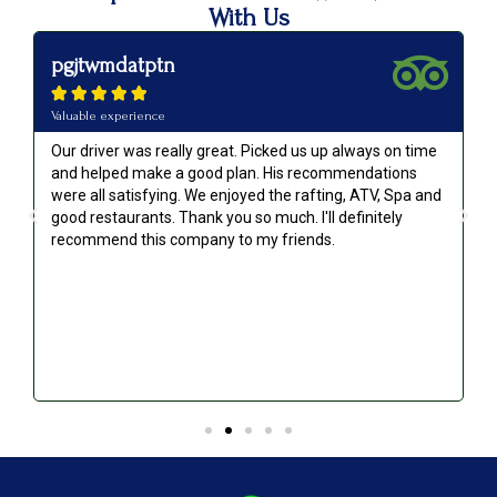
With Us
pgjtwmdatptn





Valuable experience
Our driver was really great. Picked us up always on time
and helped make a good plan. His recommendations
were all satisfying. We enjoyed the rafting, ATV, Spa and
good restaurants. Thank you so much. I'll definitely
recommend this company to my friends.