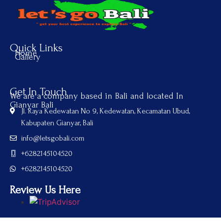
Quick Links
Home
Gallery
Get In Touch
We are a company based in Bali and located In
Gianyar Bali
Jl. Raya Kedewatan No 9, Kedewatan, Kecamatan Ubud,
Kabupaten Gianyar, Bali
info@letsgobali.com
+6282145104520
+6282145104520
Review Us Here