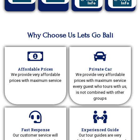
Info
Info
Why Choose Us Lets Go Bali
Affordable Prices
Private Car
We provide very affordable
We provide very affordable
prices with maximum service
prices with maximum service
every guest who tours with us,
is not combined with other
groups
Fast Response
Experienced Guide
Our customer service will
Our tour guides are very