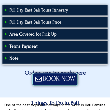
Full Day East Bali Tours Itinerary
Full Day East Bali Tours Price
Area Covered for Pick Up
Terms Payment
Note
Orders can be made here
BOOK NOW
Things To Do In Bali
One of the best tropical hideaways in the world is Bali. Families