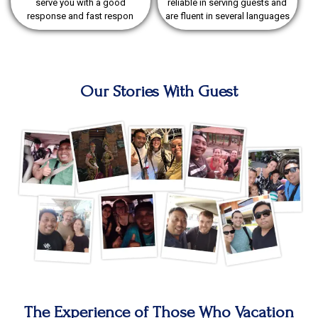
serve you with a good
reliable in serving guests and
response and fast respon
are fluent in several languages
Our Stories With Guest
The Experience of Those Who Vacation