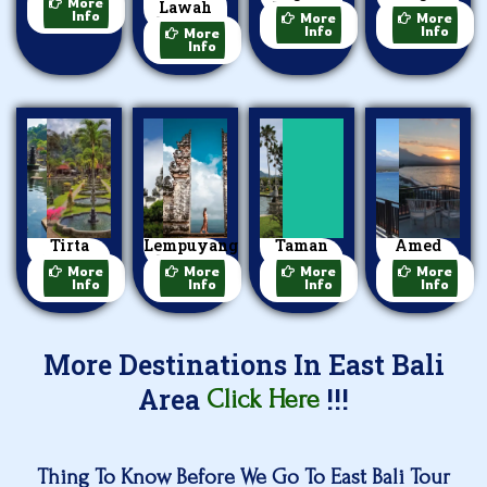
More
Lawah
Village
Beach
Info
More
More
Temple
Info
Info
More
Info
Tirta
Lempuyang
Taman
Amed
Gangga
Temple
Ujung
Beach
More
More
More
More
Info
Info
Info
Info
More Destinations In East Bali
Area
!!!
Click Here
Thing To Know Before We Go To East Bali Tour