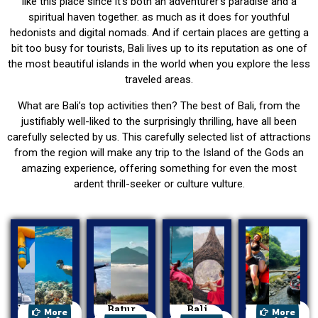
like this place since it’s both an adventurer’s paradise and a
spiritual haven together. as much as it does for youthful
hedonists and digital nomads. And if certain places are getting a
bit too busy for tourists, Bali lives up to its reputation as one of
the most beautiful islands in the world when you explore the less
traveled areas.
What are Bali’s top activities then? The best of Bali, from the
justifiably well-liked to the surprisingly thrilling, have all been
carefully selected by us. This carefully selected list of attractions
from the region will make any trip to the Island of the Gods an
amazing experience, offering something for even the most
ardent thrill-seeker or culture vulture.
Watersport
Batur
Bali
ATV Ride
More
More