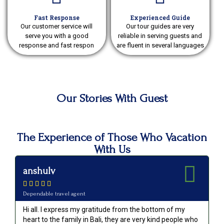
Fast Response
Experienced Guide
Our customer service will
Our tour guides are very
serve you with a good
reliable in serving guests and
response and fast respon
are fluent in several languages
Our Stories With Guest
The Experience of Those Who Vacation
With Us
anshulv
p






Dependable travel agent
Va
Hi all. I express my gratitude from the bottom of my
Ou
heart to the family in Bali, they are very kind people who
an