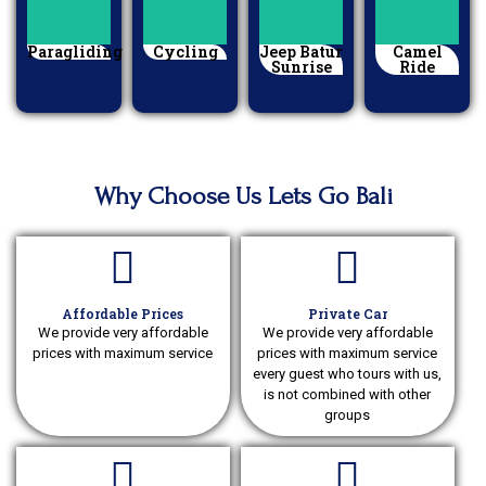
Paragliding
Cycling
Jeep Batur
Camel
Sunrise
Ride
Why Choose Us Lets Go Bali
Affordable Prices
Private Car
We provide very affordable
We provide very affordable
prices with maximum service
prices with maximum service
every guest who tours with us,
is not combined with other
groups