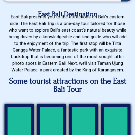
East Bali Destination
East Bali presents you to the attractions on Bali’s eastern
side. The East Bali Trip is a one-day tour tailored for those
who want to explore Bali’s east coast’s natural beauty while
being driven by a knowledgeable and kind guide who will add
to the enjoyment of the trip. The first stop will be Tirta
Gangga Water Palace, a fantastic park with an exquisite
backdrop that is becoming one of the most sought-after
photo spots in Eastern Bali. Next, we’ll visit Taman Ujung
Water Palace, a park created by the King of Karangasem.
Some tourist attractions on the East
Bali Tour