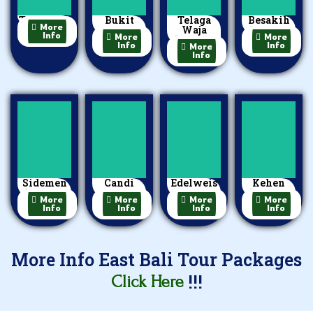
Tulamben
Bukit
Telaga
Besakih
More
Jambul
Waja
Temple
Info
More
More
Rafting
Info
Info
More
Info
Sidemen
Candi
Edelweis
Kehen
Village
Dasa
Garden
Temple
More
More
More
More
Info
Info
Info
Info
More Info East Bali Tour Packages
!!!
Click Here