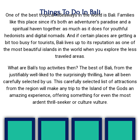
Things To Do In Bali
One of the best tropical hideaways in the world is Bali. Families
like this place since it’s both an adventurer’s paradise and a
spiritual haven together. as much as it does for youthful
hedonists and digital nomads. And if certain places are getting a
bit too busy for tourists, Bali lives up to its reputation as one of
the most beautiful islands in the world when you explore the less
traveled areas.
What are Bali’s top activities then? The best of Bali, from the
justifiably well-liked to the surprisingly thrilling, have all been
carefully selected by us. This carefully selected list of attractions
from the region will make any trip to the Island of the Gods an
amazing experience, offering something for even the most
ardent thrill-seeker or culture vulture.