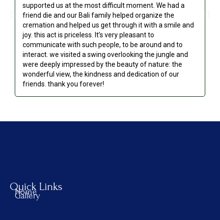
supported us at the most difficult moment. We had a
we
friend die and our Bali family helped organize the
go
cremation and helped us get through it with a smile and
re
joy. this act is priceless. It’s very pleasant to
communicate with such people, to be around and to
interact. we visited a swing overlooking the jungle and
were deeply impressed by the beauty of nature: the
wonderful view, the kindness and dedication of our
friends. thank you forever!
Quick Links
Home
Gallery