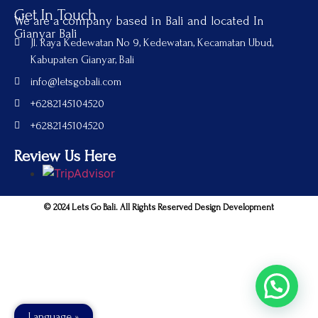
Get In Touch
We are a company based in Bali and located In
Gianyar Bali
Jl. Raya Kedewatan No 9, Kedewatan, Kecamatan Ubud,
Kabupaten Gianyar, Bali
info@letsgobali.com
+6282145104520
+6282145104520
Review Us Here
© 2024 Lets Go Bali. All Rights Reserved Design Development
Language »