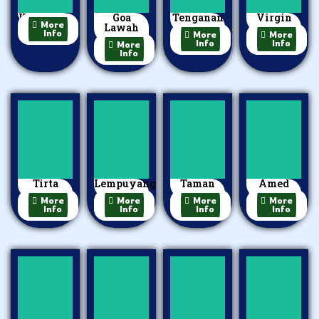
Kerta Gosa
Goa
Tenganan
Virgin
More
Lawah
Village
Beach
Info
More
More
Temple
Info
Info
More
Info
Tirta
Lempuyang
Taman
Amed
Gangga
Temple
Ujung
Beach
More
More
More
More
Info
Info
Info
Info