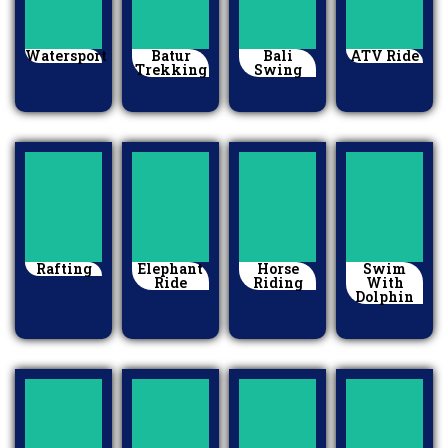
Watersport
Batur
Bali
ATV Ride
Trekking
Swing
Rafting
Elephant
Horse
Swim
Ride
Riding
With
Dolphin