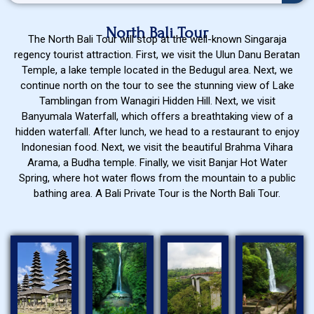
North Bali Tour
The North Bali Tour will stop at the well-known Singaraja
regency tourist attraction. First, we visit the Ulun Danu Beratan
Temple, a lake temple located in the Bedugul area. Next, we
continue north on the tour to see the stunning view of Lake
Tamblingan from Wanagiri Hidden Hill. Next, we visit
Banyumala Waterfall, which offers a breathtaking view of a
hidden waterfall. After lunch, we head to a restaurant to enjoy
Indonesian food. Next, we visit the beautiful Brahma Vihara
Arama, a Budha temple. Finally, we visit Banjar Hot Water
Spring, where hot water flows from the mountain to a public
bathing area. A Bali Private Tour is the North Bali Tour.