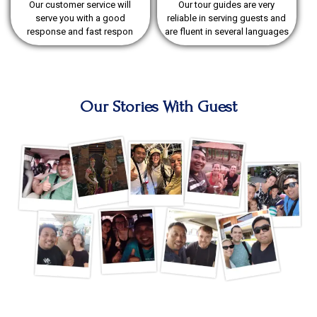
Our customer service will
Our tour guides are very
serve you with a good
reliable in serving guests and
response and fast respon
are fluent in several languages
Our Stories With Guest