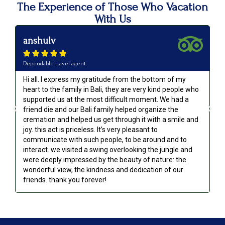
The Experience of Those Who Vacation
With Us
anshulv
p






Dependable travel agent
Va
Hi all. I express my gratitude from the bottom of my
Ou
heart to the family in Bali, they are very kind people who
an
supported us at the most difficult moment. We had a
we
friend die and our Bali family helped organize the
go
cremation and helped us get through it with a smile and
re
joy. this act is priceless. It’s very pleasant to
communicate with such people, to be around and to
interact. we visited a swing overlooking the jungle and
were deeply impressed by the beauty of nature: the
wonderful view, the kindness and dedication of our
friends. thank you forever!