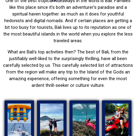
One of the best tropical hideaways in the world is Bali. Families
like this place since it’s both an adventurer’s paradise and a
spiritual haven together. as much as it does for youthful
hedonists and digital nomads. And if certain places are getting a
bit too busy for tourists, Bali lives up to its reputation as one of
the most beautiful islands in the world when you explore the less
traveled areas.
What are Bali’s top activities then? The best of Bali, from the
justifiably well-liked to the surprisingly thrilling, have all been
carefully selected by us. This carefully selected list of attractions
from the region will make any trip to the Island of the Gods an
amazing experience, offering something for even the most
ardent thrill-seeker or culture vulture.