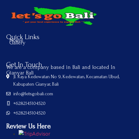
Quick Links
Home
Gallery
Get In Touch
We are a company based in Bali and located In
Gianyar Bali
Jl. Raya Kedewatan No 9, Kedewatan, Kecamatan Ubud,
Kabupaten Gianyar, Bali
info@letsgobali.com
+6282145104520
+6282145104520
Review Us Here