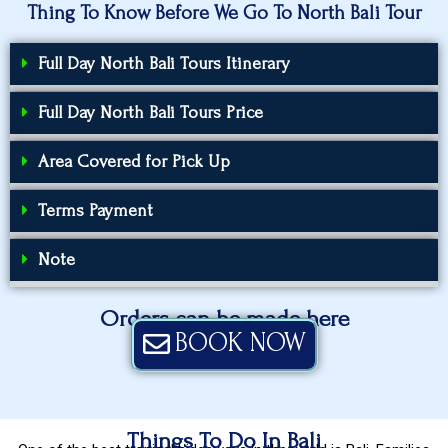
Thing To Know Before We Go To North Bali Tour
Full Day North Bali Tours Itinerary
Full Day North Bali Tours Price
Area Covered for Pick Up
Terms Payment
Note
Orders can be made here
BOOK NOW
Things To Do In Bali