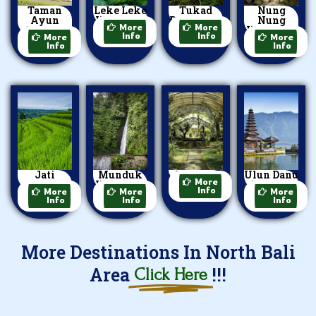
Taman
Leke Leke
Tukad
Nung
Ayun
Waterfall
Bangkung
Nung
More
More
Temple
Waterfall
Info
Info
More
More
Info
Info
Jati
Munduk
Bedugul
Ulun Danu
More
Luwih
Waterfall
Beratan
Info
More
More
More
Info
Info
Info
More Destinations In North Bali
Area
!!!
Click Here