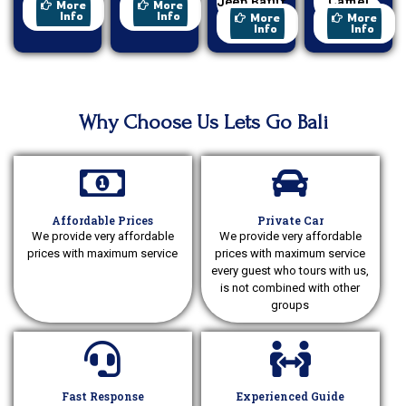
Paragliding
Cycling
Jeep Batur
Camel
More
More
Sunrise
Ride
Info
Info
More
More
Info
Info
Why Choose Us Lets Go Bali
Affordable Prices
Private Car
We provide very affordable
We provide very affordable
prices with maximum service
prices with maximum service
every guest who tours with us,
is not combined with other
groups
Fast Response
Experienced Guide