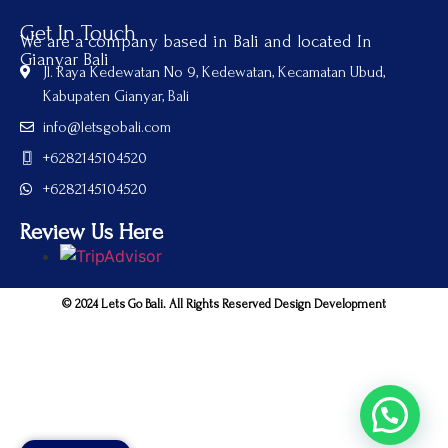
Get In Touch
We are a company based in Bali and located In
Gianyar Bali
Jl. Raya Kedewatan No 9, Kedewatan, Kecamatan Ubud,
Kabupaten Gianyar, Bali
info@letsgobali.com
+6282145104520
+6282145104520
Review Us Here
© 2024 Lets Go Bali. All Rights Reserved Design Development