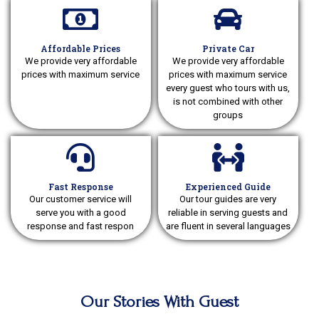
Affordable Prices
Private Car
We provide very affordable
We provide very affordable
prices with maximum service
prices with maximum service
every guest who tours with us,
is not combined with other
groups
Fast Response
Experienced Guide
Our customer service will
Our tour guides are very
serve you with a good
reliable in serving guests and
response and fast respon
are fluent in several languages
Our Stories With Guest