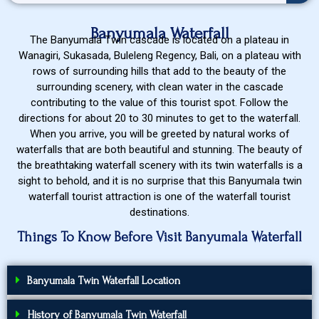
Banyumala Waterfall
The Banyumala Twin cascade is located on a plateau in
Wanagiri, Sukasada, Buleleng Regency, Bali, on a plateau with
rows of surrounding hills that add to the beauty of the
surrounding scenery, with clean water in the cascade
contributing to the value of this tourist spot. Follow the
directions for about 20 to 30 minutes to get to the waterfall.
When you arrive, you will be greeted by natural works of
waterfalls that are both beautiful and stunning. The beauty of
the breathtaking waterfall scenery with its twin waterfalls is a
sight to behold, and it is no surprise that this Banyumala twin
waterfall tourist attraction is one of the waterfall tourist
destinations.
Things To Know Before Visit Banyumala Waterfall
Banyumala Twin Waterfall Location
History of Banyumala Twin Waterfall