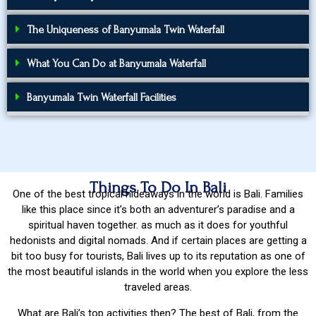
The Uniqueness of Banyumala Twin Waterfall
What You Can Do at Banyumala Waterfall
Banyumala Twin Waterfall Facilities
Things To Do In Bali
One of the best tropical hideaways in the world is Bali. Families
like this place since it’s both an adventurer’s paradise and a
spiritual haven together. as much as it does for youthful
hedonists and digital nomads. And if certain places are getting a
bit too busy for tourists, Bali lives up to its reputation as one of
the most beautiful islands in the world when you explore the less
traveled areas.
What are Bali’s top activities then? The best of Bali, from the