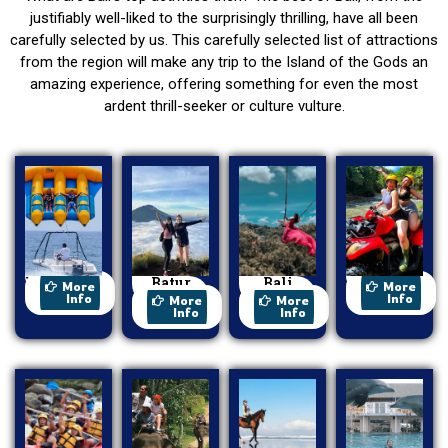
justifiably well-liked to the surprisingly thrilling, have all been
carefully selected by us. This carefully selected list of attractions
from the region will make any trip to the Island of the Gods an
amazing experience, offering something for even the most
ardent thrill-seeker or culture vulture.
Watersport
Batur
Bali
ATV Ride
More
More
Trekking
Swing
Info
Info
More
More
Info
Info