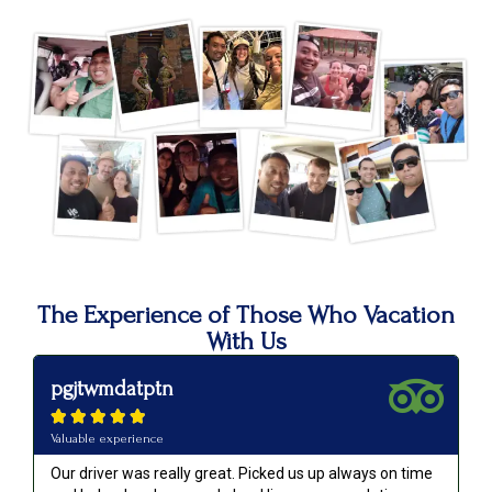
The Experience of Those Who Vacation
With Us
pgjtwmdatptn





Valuable experience
Our driver was really great. Picked us up always on time