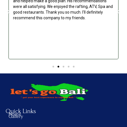
and helped make a good plan. His recommendations
were all satisfying. We enjoyed the rafting, ATV, Spa and
good restaurants. Thank you so much. I'll definitely
recommend this company to my friends.
Quick Links
Home
Gallery