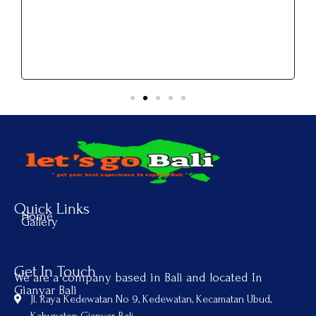
Quick Links
Home
Gallery
Get In Touch
We are a company based in Bali and located In
Gianyar Bali
Jl. Raya Kedewatan No 9, Kedewatan, Kecamatan Ubud,
Kabupaten Gianyar, Bali