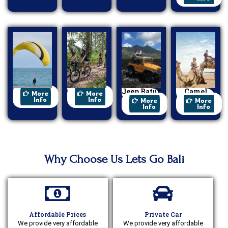
Paragliding
Cycling
Jeep Batur
Camel
More
More
Sunrise
Ride
Info
Info
More
More
Info
Info
Why Choose Us Lets Go Bali
Affordable Prices
Private Car
We provide very affordable
We provide very affordable