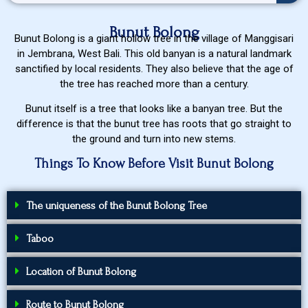
Bunut Bolong
Bunut Bolong is a giant hollow tree in the village of Manggisari
in Jembrana, West Bali. This old banyan is a natural landmark
sanctified by local residents. They also believe that the age of
the tree has reached more than a century.
Bunut itself is a tree that looks like a banyan tree. But the
difference is that the bunut tree has roots that go straight to
the ground and turn into new stems.
Things To Know Before Visit Bunut Bolong
The uniqueness of the Bunut Bolong Tree
Taboo
Location of Bunut Bolong
Route to Bunut Bolong