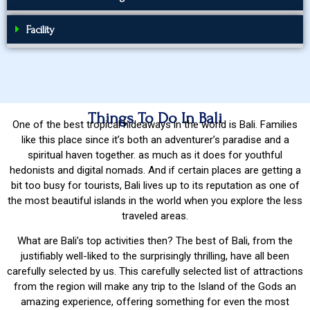
Facility
Things To Do In Bali
One of the best tropical hideaways in the world is Bali. Families
like this place since it’s both an adventurer’s paradise and a
spiritual haven together. as much as it does for youthful
hedonists and digital nomads. And if certain places are getting a
bit too busy for tourists, Bali lives up to its reputation as one of
the most beautiful islands in the world when you explore the less
traveled areas.
What are Bali’s top activities then? The best of Bali, from the
justifiably well-liked to the surprisingly thrilling, have all been
carefully selected by us. This carefully selected list of attractions
from the region will make any trip to the Island of the Gods an
amazing experience, offering something for even the most