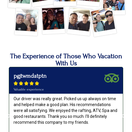
The Experience of Those Who Vacation
With Us
pgjtwmdatptn





Valuable experience
Our driver was really great. Picked us up always on time
and helped make a good plan. His recommendations
were all satisfying. We enjoyed the rafting, ATV, Spa and
good restaurants. Thank you so much. I'll definitely
recommend this company to my friends.