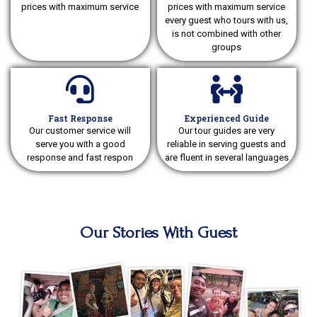
prices with maximum service
prices with maximum service
every guest who tours with us,
is not combined with other
groups
Fast Response
Experienced Guide
Our customer service will
Our tour guides are very
serve you with a good
reliable in serving guests and
response and fast respon
are fluent in several languages
Our Stories With Guest