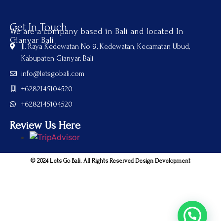
Get In Touch
We are a company based in Bali and located In
Gianyar Bali
Jl. Raya Kedewatan No 9, Kedewatan, Kecamatan Ubud,
Kabupaten Gianyar, Bali
info@letsgobali.com
+6282145104520
+6282145104520
Review Us Here
© 2024 Lets Go Bali. All Rights Reserved Design Development