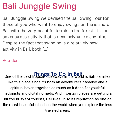
Bali Junggle Swing
Bali Junggle Swing We devised the Bali Swing Tour for
those of you who want to enjoy swings on the island of
Bali with the very beautiful terrain in the forest. It is an
adventurous activity that is genuinely unlike any other.
Despite the fact that swinging is a relatively new
activity in Bali, both […]
←
older
Things To Do In Bali
One of the best tropical hideaways in the world is Bali. Families
like this place since it’s both an adventurer’s paradise and a
spiritual haven together. as much as it does for youthful
hedonists and digital nomads. And if certain places are getting a
bit too busy for tourists, Bali lives up to its reputation as one of
the most beautiful islands in the world when you explore the less
traveled areas.