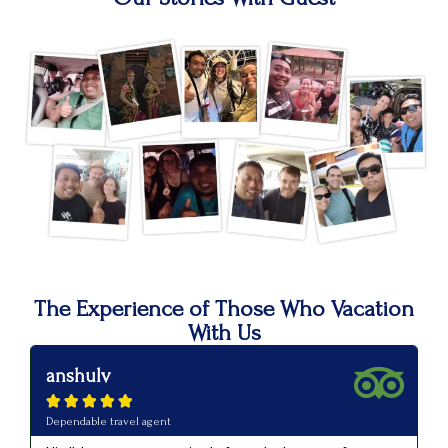
The Experience of Those Who Vacation
With Us
anshulv
p






Dependable travel agent
Va