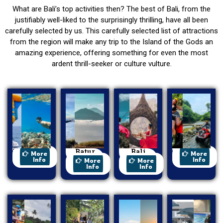
What are Bali’s top activities then? The best of Bali, from the
justifiably well-liked to the surprisingly thrilling, have all been
carefully selected by us. This carefully selected list of attractions
from the region will make any trip to the Island of the Gods an
amazing experience, offering something for even the most
ardent thrill-seeker or culture vulture.
Watersport
Batur
Bali
ATV Ride
More
More
Trekking
Swing
Info
Info
More
More
Info
Info