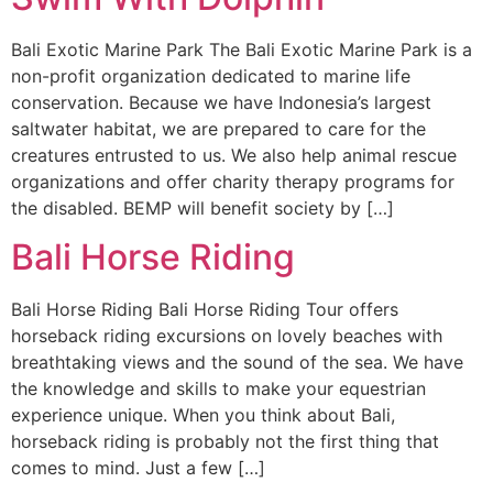
Bali Exotic Marine Park The Bali Exotic Marine Park is a
non-profit organization dedicated to marine life
conservation. Because we have Indonesia’s largest
saltwater habitat, we are prepared to care for the
creatures entrusted to us. We also help animal rescue
organizations and offer charity therapy programs for
the disabled. BEMP will benefit society by […]
Bali Horse Riding
Bali Horse Riding Bali Horse Riding Tour offers
horseback riding excursions on lovely beaches with
breathtaking views and the sound of the sea. We have
the knowledge and skills to make your equestrian
experience unique. When you think about Bali,
horseback riding is probably not the first thing that
comes to mind. Just a few […]