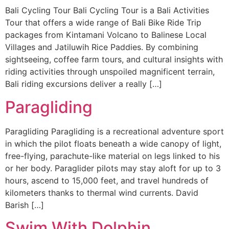
Bali Cycling Tour Bali Cycling Tour is a Bali Activities
Tour that offers a wide range of Bali Bike Ride Trip
packages from Kintamani Volcano to Balinese Local
Villages and Jatiluwih Rice Paddies. By combining
sightseeing, coffee farm tours, and cultural insights with
riding activities through unspoiled magnificent terrain,
Bali riding excursions deliver a really […]
Paragliding
Paragliding Paragliding is a recreational adventure sport
in which the pilot floats beneath a wide canopy of light,
free-flying, parachute-like material on legs linked to his
or her body. Paraglider pilots may stay aloft for up to 3
hours, ascend to 15,000 feet, and travel hundreds of
kilometers thanks to thermal wind currents. David
Barish […]
Swim With Dolphin