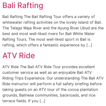
Bali Rafting
Bali Rafting The Bali Rafting Tour offers a variety of
whitewater rafting activities on the lovely island of Bali.
The Telaga Waja River and the Ayung River Ubud are the
best and most well-liked rivers for Bali White Water
Rafting Tours. The most well-liked sport in Bali is
rafting, which offers a fantastic experience by […]
ATV Ride
ATV Ride The Bali ATV Ride Tour provides excellent
customer service as well as an enjoyable Bali ATV
Riding Trips Experience. Our understanding The Bali ATV
Ride instructor will perform a full safety briefing before
taking guests on an ATV tour of the cocoa plantation
grounds, Balinese communities, backroads, and rice
terrace fields. If you […]