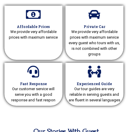
Affordable Prices
Private Car
We provide very affordable
We provide very affordable
prices with maximum service
prices with maximum service
every guest who tours with us,
is not combined with other
groups
Fast Response
Experienced Guide
Our customer service will
Our tour guides are very
serve you with a good
reliable in serving guests and
response and fast respon
are fluent in several languages
Our Stories With Guest