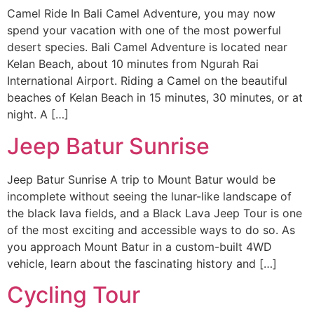
Camel Ride In Bali Camel Adventure, you may now
spend your vacation with one of the most powerful
desert species. Bali Camel Adventure is located near
Kelan Beach, about 10 minutes from Ngurah Rai
International Airport. Riding a Camel on the beautiful
beaches of Kelan Beach in 15 minutes, 30 minutes, or at
night. A […]
Jeep Batur Sunrise
Jeep Batur Sunrise A trip to Mount Batur would be
incomplete without seeing the lunar-like landscape of
the black lava fields, and a Black Lava Jeep Tour is one
of the most exciting and accessible ways to do so. As
you approach Mount Batur in a custom-built 4WD
vehicle, learn about the fascinating history and […]
Cycling Tour