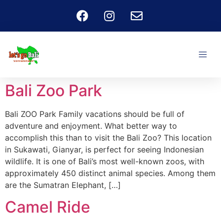
Bali Zoo Park
Bali ZOO Park Family vacations should be full of
adventure and enjoyment. What better way to
accomplish this than to visit the Bali Zoo? This location
in Sukawati, Gianyar, is perfect for seeing Indonesian
wildlife. It is one of Bali’s most well-known zoos, with
approximately 450 distinct animal species. Among them
are the Sumatran Elephant, […]
Camel Ride