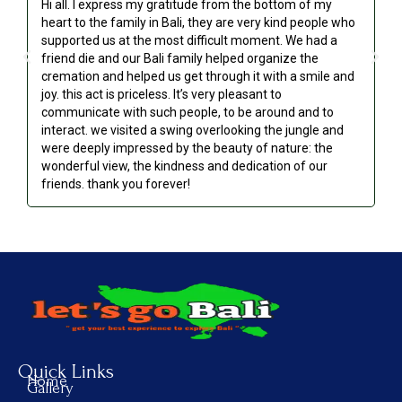
Hi all. I express my gratitude from the bottom of my
Ou
heart to the family in Bali, they are very kind people who
an
supported us at the most difficult moment. We had a
we
friend die and our Bali family helped organize the
go
cremation and helped us get through it with a smile and
re
joy. this act is priceless. It’s very pleasant to
communicate with such people, to be around and to
interact. we visited a swing overlooking the jungle and
were deeply impressed by the beauty of nature: the
wonderful view, the kindness and dedication of our
friends. thank you forever!
Quick Links
Home
Gallery