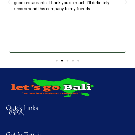
good restaurants. Thank you so much. I'll definitely
recommend this company to my friends.
Quick Links
Home
Gallery
Get In Touch