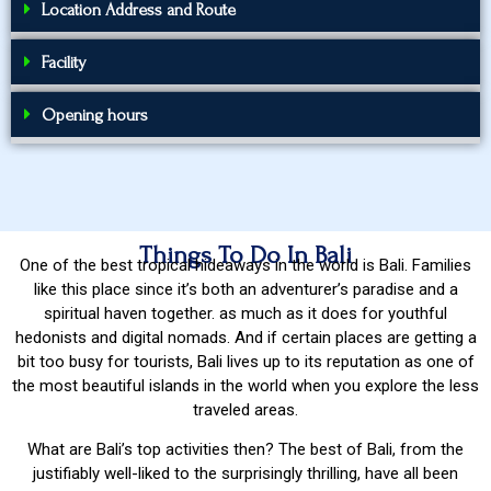
Location Address and Route
Facility
Opening hours
Things To Do In Bali
One of the best tropical hideaways in the world is Bali. Families
like this place since it’s both an adventurer’s paradise and a
spiritual haven together. as much as it does for youthful
hedonists and digital nomads. And if certain places are getting a
bit too busy for tourists, Bali lives up to its reputation as one of
the most beautiful islands in the world when you explore the less
traveled areas.
What are Bali’s top activities then? The best of Bali, from the
justifiably well-liked to the surprisingly thrilling, have all been