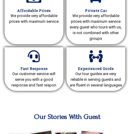
Affordable Prices
Private Car
We provide very affordable
We provide very affordable
prices with maximum service
prices with maximum service
every guest who tours with us,
is not combined with other
groups
Fast Response
Experienced Guide
Our customer service will
Our tour guides are very
serve you with a good
reliable in serving guests and
response and fast respon
are fluent in several languages
Our Stories With Guest