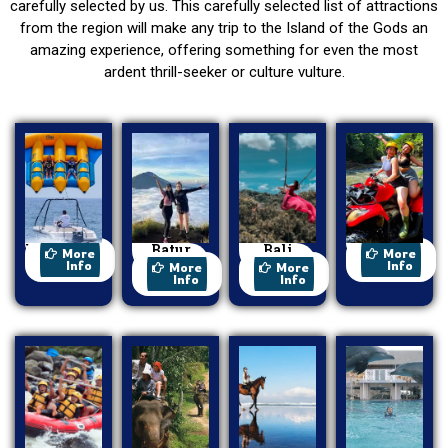
carefully selected by us. This carefully selected list of attractions
from the region will make any trip to the Island of the Gods an
amazing experience, offering something for even the most
ardent thrill-seeker or culture vulture.
Watersport
Batur
Bali
ATV Ride
More
More
Trekking
Swing
Info
Info
More
More
Info
Info