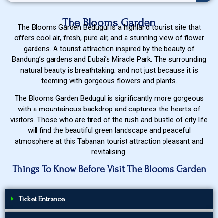
The Blooms Garden
The Blooms Garden Bedugul is a highland tourist site that
offers cool air, fresh, pure air, and a stunning view of flower
gardens. A tourist attraction inspired by the beauty of
Bandung’s gardens and Dubai’s Miracle Park. The surrounding
natural beauty is breathtaking, and not just because it is
teeming with gorgeous flowers and plants.
The Blooms Garden Bedugul is significantly more gorgeous
with a mountainous backdrop and captures the hearts of
visitors. Those who are tired of the rush and bustle of city life
will find the beautiful green landscape and peaceful
atmosphere at this Tabanan tourist attraction pleasant and
revitalising.
Things To Know Before Visit The Blooms Garden
Ticket Entrance