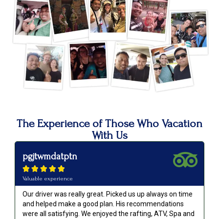
The Experience of Those Who Vacation
With Us
pgjtwmdatptn





Valuable experience
Our driver was really great. Picked us up always on time
and helped make a good plan. His recommendations
were all satisfying. We enjoyed the rafting, ATV, Spa and