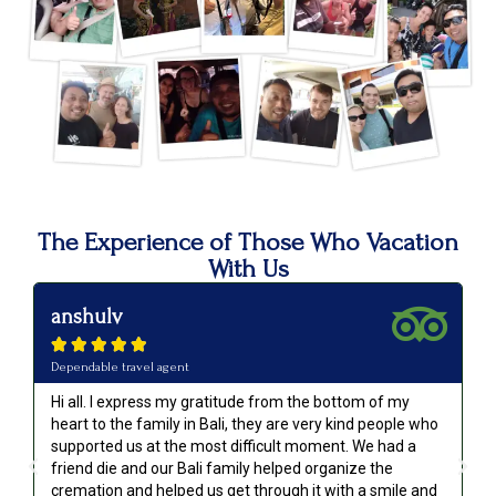
The Experience of Those Who Vacation
With Us
anshulv
p






Dependable travel agent
Va
Hi all. I express my gratitude from the bottom of my
Ou
heart to the family in Bali, they are very kind people who
an
supported us at the most difficult moment. We had a
we
friend die and our Bali family helped organize the
go
cremation and helped us get through it with a smile and
re