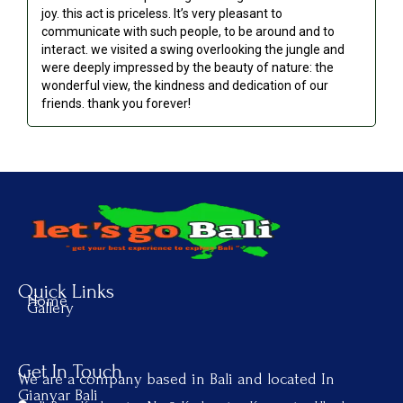
joy. this act is priceless. It’s very pleasant to
communicate with such people, to be around and to
interact. we visited a swing overlooking the jungle and
were deeply impressed by the beauty of nature: the
wonderful view, the kindness and dedication of our
friends. thank you forever!
Quick Links
Home
Gallery
Get In Touch
We are a company based in Bali and located In
Gianyar Bali