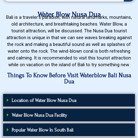
Water Blow Nusa Dua
Bali is a traveler’s paradise, with natural landmarks, mountains,
old architecture, and breathtaking beaches. Water Blow, a
tourist attraction, will be discussed. The Nusa Dua tourist
attraction is unique in that we can see waves breaking against
the rock and making a beautiful sound as well as splashes of
water onto the rock. The wind-blown coral is both refreshing
and calming. It is recommended to visit this tourist attraction
while on vacation on the island of Bali to try something new.
Things To Know Before Visit Waterblow Bali Nusa
Dua
Location of Water Blow Nusa Dua
Water Blow Nusa Dua Facility
Popular Water Blow In South Bali