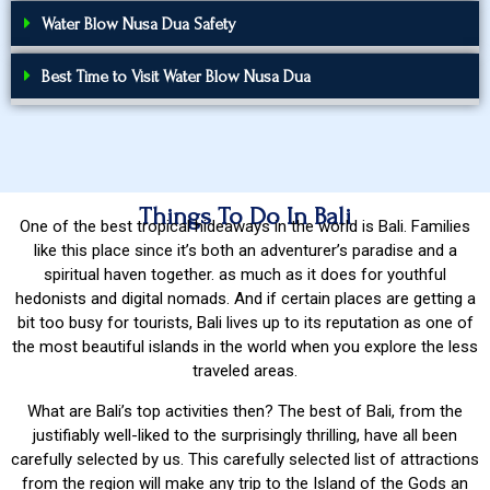
Water Blow Nusa Dua Safety
Best Time to Visit Water Blow Nusa Dua
Things To Do In Bali
One of the best tropical hideaways in the world is Bali. Families
like this place since it’s both an adventurer’s paradise and a
spiritual haven together. as much as it does for youthful
hedonists and digital nomads. And if certain places are getting a
bit too busy for tourists, Bali lives up to its reputation as one of
the most beautiful islands in the world when you explore the less
traveled areas.
What are Bali’s top activities then? The best of Bali, from the
justifiably well-liked to the surprisingly thrilling, have all been
carefully selected by us. This carefully selected list of attractions
from the region will make any trip to the Island of the Gods an