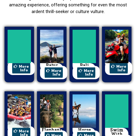
amazing experience, offering something for even the most
ardent thrill-seeker or culture vulture.
Watersport
Batur
Bali
ATV Ride
More
More
Trekking
Swing
Info
Info
More
More
Info
Info
Rafting
Elephant
Horse
Swim
More
Ride
Riding
With
Info
More
More