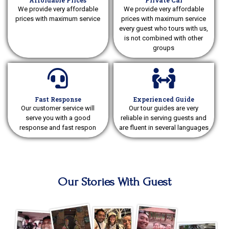
Affordable Prices
Private Car
We provide very affordable
We provide very affordable
prices with maximum service
prices with maximum service
every guest who tours with us,
is not combined with other
groups
Fast Response
Experienced Guide
Our customer service will
Our tour guides are very
serve you with a good
reliable in serving guests and
response and fast respon
are fluent in several languages
Our Stories With Guest